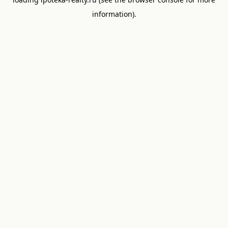
information).