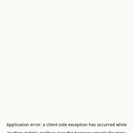
Application error: a
client
-side exception has occurred while
loading
ipoteka-realty.ru
(see the
browser console
for more