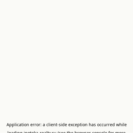
Application error: a
client
-side exception has occurred while
loading
ipoteka-realty.ru
(see the
browser console
for more