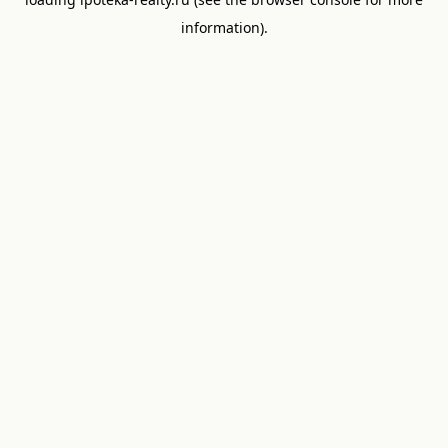
information).