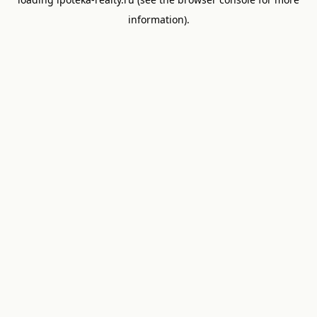
information).