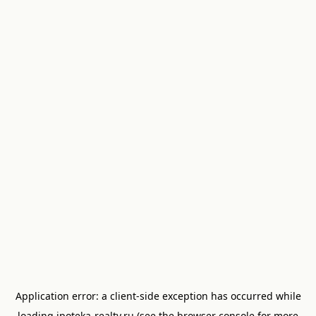
Application error: a
client
-side exception has occurred while
loading
ipoteka-realty.ru
(see the
browser console
for more