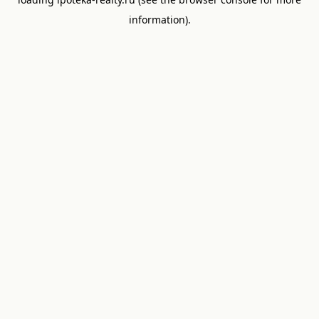
information).