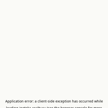
Application error: a
client
-side exception has occurred while
loading
ipoteka-realty.ru
(see the
browser console
for more