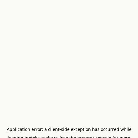
Application error: a
client
-side exception has occurred while
loading
ipoteka-realty.ru
(see the
browser console
for more