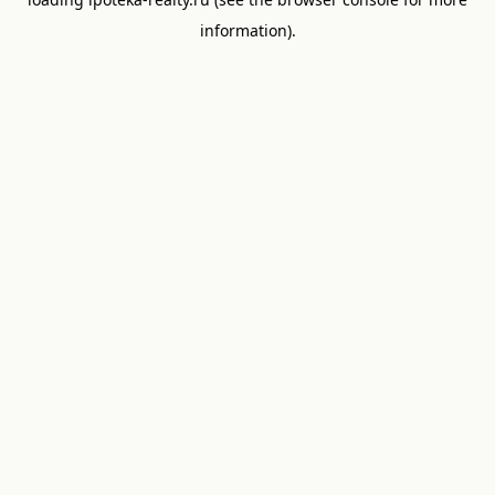
information).