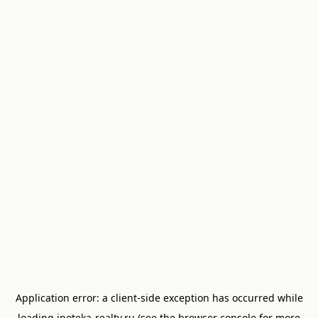
Application error: a
client
-side exception has occurred while
loading
ipoteka-realty.ru
(see the
browser console
for more