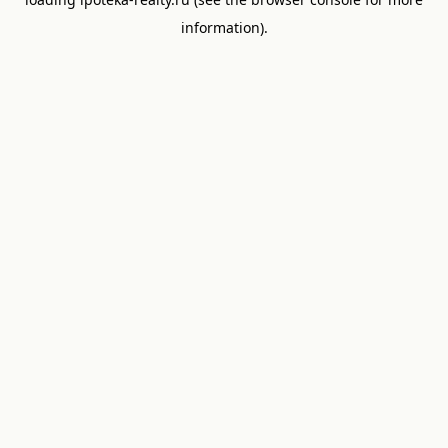
information).