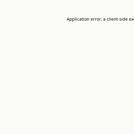
Application error: a
client
-side e