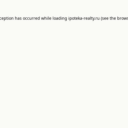
xception has occurred while loading
ipoteka-realty.ru
(see the
brows