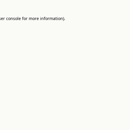
er console
for more information).