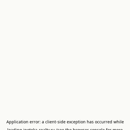
Application error: a
client
-side exception has occurred while
loading
ipoteka-realty.ru
(see the
browser console
for more