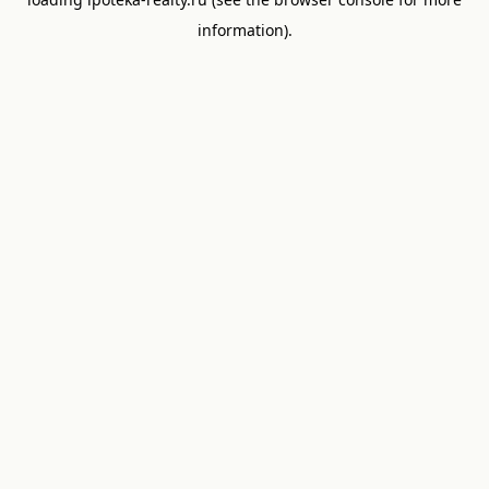
information).