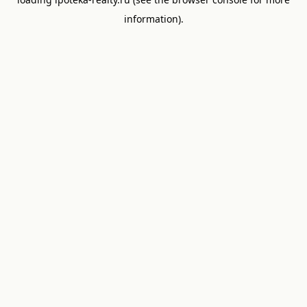
information).