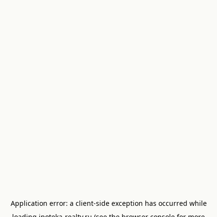
Application error: a
client
-side exception has occurred while
loading
ipoteka-realty.ru
(see the
browser console
for more