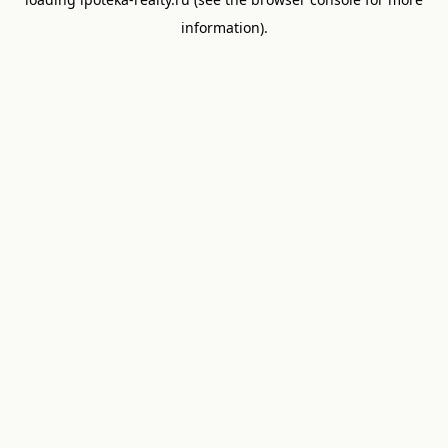
information).