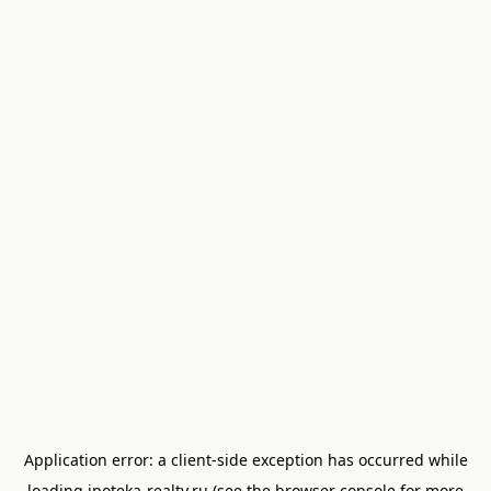
Application error: a
client
-side exception has occurred while
loading
ipoteka-realty.ru
(see the
browser console
for more