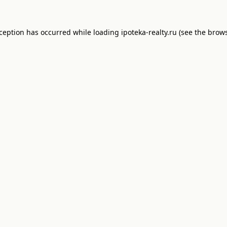
xception has occurred while loading
ipoteka-realty.ru
(see the
brows