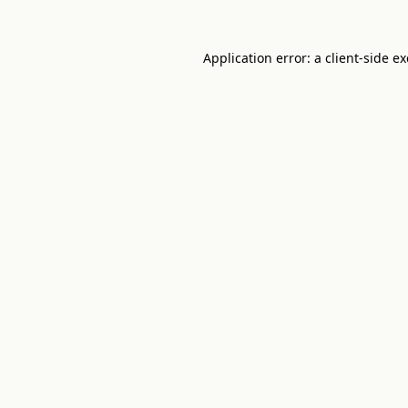
Application error: a
client
-side e