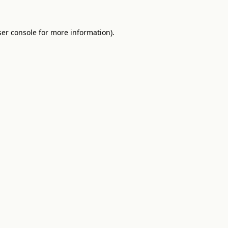
er console
for more information).