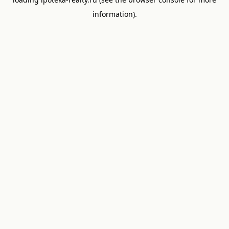
information).