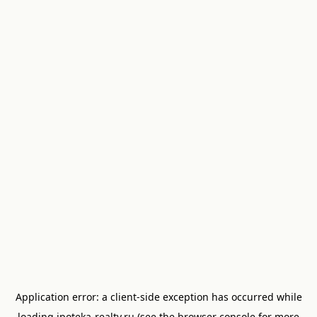
Application error: a
client
-side exception has occurred while
loading
ipoteka-realty.ru
(see the
browser console
for more