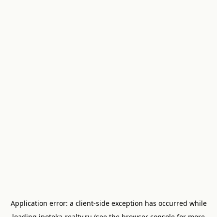
Application error: a
client
-side exception has occurred while
loading
ipoteka-realty.ru
(see the
browser console
for more