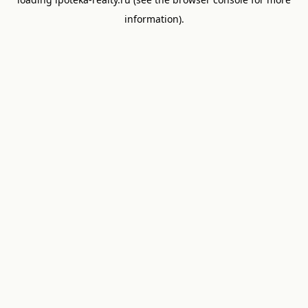
information).