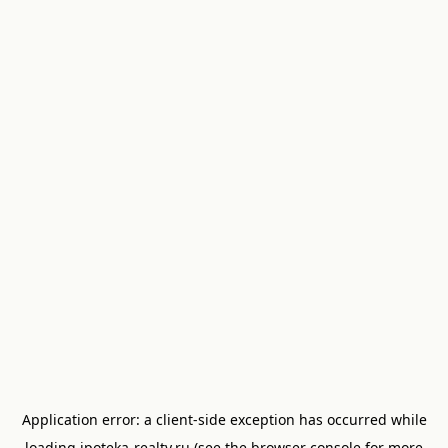
Application error: a
client
-side exception has occurred while
loading
ipoteka-realty.ru
(see the
browser console
for more