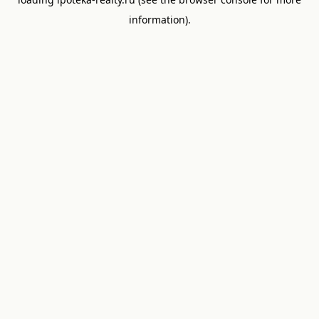
information).