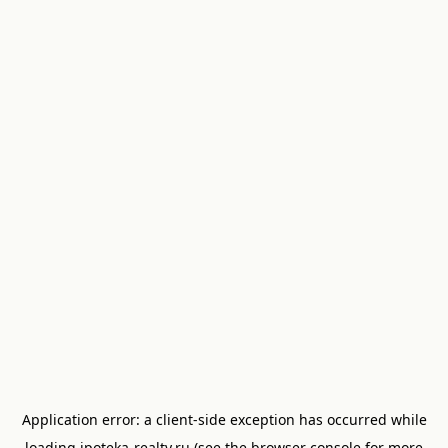
Application error: a
client
-side exception has occurred while
loading
ipoteka-realty.ru
(see the
browser console
for more