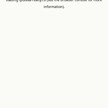
information).