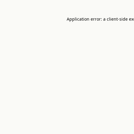
Application error: a
client
-side e