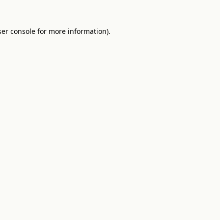
er console
for more information).