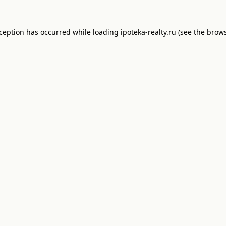
xception has occurred while loading
ipoteka-realty.ru
(see the
brows